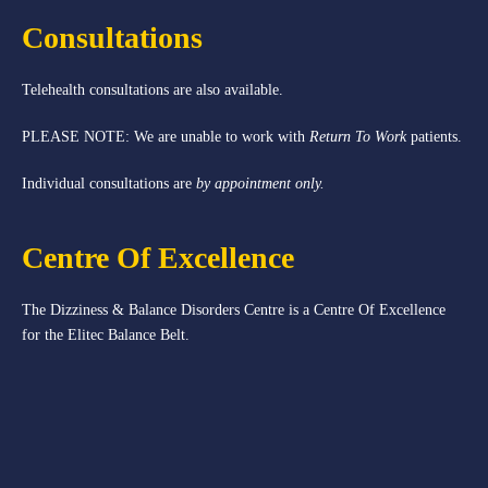
Consultations
Telehealth consultations are also available.
PLEASE NOTE: We are unable to work with
Return To Work
patients.
Individual consultations are
by appointment only.
Centre Of Excellence
The Dizziness & Balance Disorders Centre is a Centre Of Excellence
for the Elitec Balance Belt.