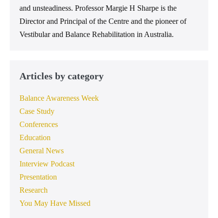
and unsteadiness. Professor Margie H Sharpe is the
Director and Principal of the Centre and the pioneer of
Vestibular and Balance Rehabilitation in Australia.
Articles by category
Balance Awareness Week
Case Study
Conferences
Education
General News
Interview Podcast
Presentation
Research
You May Have Missed