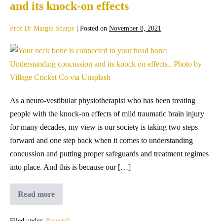
and its knock-on effects
Prof Dr Margie Sharpe
|
Posted on
November 8, 2021
As a neuro-vestibular physiotherapist who has been treating
people with the knock-on effects of mild traumatic brain injury
for many decades, my view is our society is taking two steps
forward and one step back when it comes to understanding
concussion and putting proper safeguards and treatment regimes
into place. And this is because our […]
Read more
Filed under:
Research