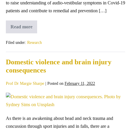
to raise understanding of audio-vestibular symptoms in Covid-19
patients and contribute to remedial and prevention […]
Read more
Filed under:
Research
Domestic violence and brain injury
consequences
Prof Dr Margie Sharpe
|
Posted on
February 11, 2022
As there is an awakening about head and neck trauma and
concussion through sport injuries and in falls, there are a