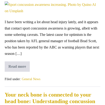
I have been writing a lot about head injury lately, and it appears
that contact sport concussion awareness is growing, albeit with
some sobering caveats. The latest cause for optimism is the
position taken by AFL general manager of football Brad Scott,
who has been reported by the ABC as warning players that next
season […]
Read more
Filed under:
General News
Your neck bone is connected to your
head bone: Understanding concussion