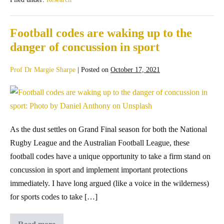
Football codes are waking up to the
danger of concussion in sport
Prof Dr Margie Sharpe
|
Posted on
October 17, 2021
As the dust settles on Grand Final season for both the National
Rugby League and the Australian Football League, these
football codes have a unique opportunity to take a firm stand on
concussion in sport and implement important protections
immediately. I have long argued (like a voice in the wilderness)
for sports codes to take […]