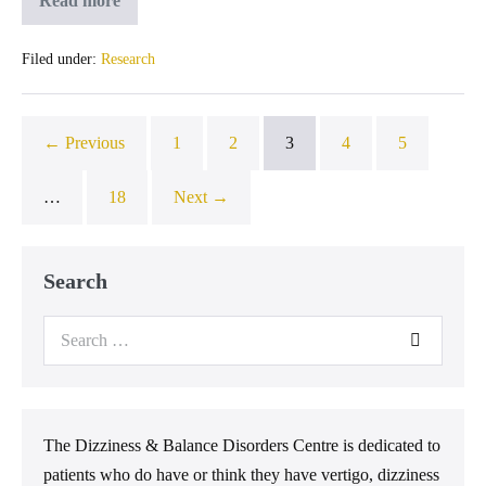
Read more
Filed under:
Research
← Previous
1
2
3
4
5
…
18
Next →
Search
The Dizziness & Balance Disorders Centre is dedicated to
patients who do have or think they have vertigo, dizziness