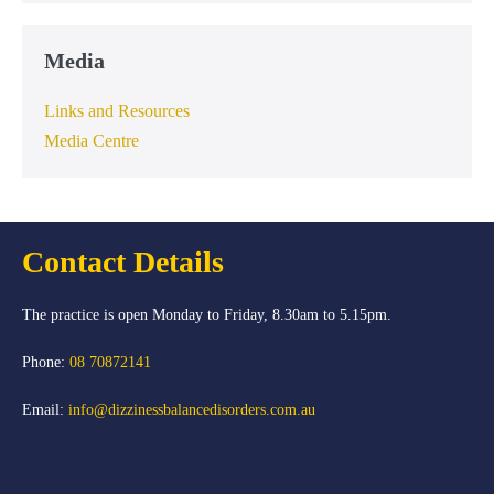
Media
Links and Resources
Media Centre
Contact Details
The practice is open Monday to Friday, 8.30am to 5.15pm.
Phone:
08 70872141
Email:
info@dizzinessbalancedisorders.com.au