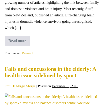
growing number of articles highlighting the link between family
and domestic violence and brain injury. Most recently, Stuff,
from New Zealand, published an article, Life-changing brain
injuries in domestic violence survivors going unrecognised,
which […]
Read more
Filed under:
Research
Falls and concussions in the elderly: A
health issue sidelined by sport
Prof Dr Margie Sharpe
|
Posted on
December 18, 2021