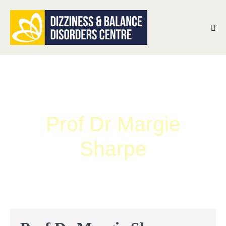
Prof Dr Margie
Sharpe