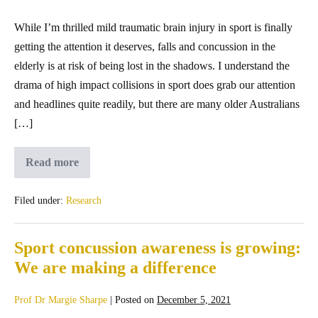
While I’m thrilled mild traumatic brain injury in sport is finally
getting the attention it deserves, falls and concussion in the
elderly is at risk of being lost in the shadows. I understand the
drama of high impact collisions in sport does grab our attention
and headlines quite readily, but there are many older Australians
[…]
Read more
Filed under:
Research
Sport concussion awareness is growing:
We are making a difference
Prof Dr Margie Sharpe
|
Posted on
December 5, 2021