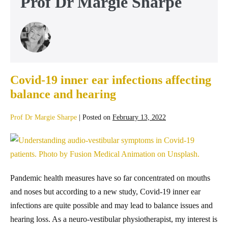
Prof Dr Margie Sharpe
Covid-19 inner ear infections affecting
balance and hearing
Prof Dr Margie Sharpe
|
Posted on
February 13, 2022
Pandemic health measures have so far concentrated on mouths
and noses but according to a new study, Covid-19 inner ear
infections are quite possible and may lead to balance issues and
hearing loss. As a neuro-vestibular physiotherapist, my interest is