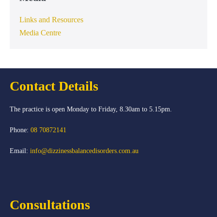
Links and Resources
Media Centre
Contact Details
The practice is open Monday to Friday, 8.30am to 5.15pm.
Phone:
08 70872141
Email:
info@dizzinessbalancedisorders.com.au
Consultations