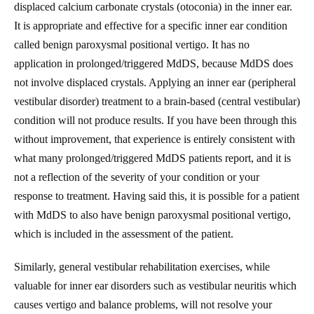
displaced calcium carbonate crystals (otoconia) in the inner ear.
It is appropriate and effective for a specific inner ear condition
called benign paroxysmal positional vertigo. It has no
application in prolonged/triggered MdDS, because MdDS does
not involve displaced crystals. Applying an inner ear (peripheral
vestibular disorder) treatment to a brain-based (central vestibular)
condition will not produce results. If you have been through this
without improvement, that experience is entirely consistent with
what many prolonged/triggered MdDS patients report, and it is
not a reflection of the severity of your condition or your
response to treatment. Having said this, it is possible for a patient
with MdDS to also have benign paroxysmal positional vertigo,
which is included in the assessment of the patient.
Similarly, general vestibular rehabilitation exercises, while
valuable for inner ear disorders such as vestibular neuritis which
causes vertigo and balance problems, will not resolve your