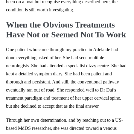
been on a boat but recognise everything described here, the
condition is still worth investigating.
When the Obvious Treatments
Have Not or Seemed Not To Work
One patient who came through my practice in Adelaide had
done everything asked of her. She had seen multiple
neurologists. She had attended a specialist dizzy centre. She had
kept a detailed symptom diary. She had been patient and
thorough and persistent. And still, the conventional pathway
eventually ran out of road. She responded well to Dr Dai’s
treatment paradigm and treatment of her upper cervical spine,
but she declined to accept that as the final answer.
Through her own determination, and by reaching out to a US-
based MdDS researcher, she was directed toward a venous