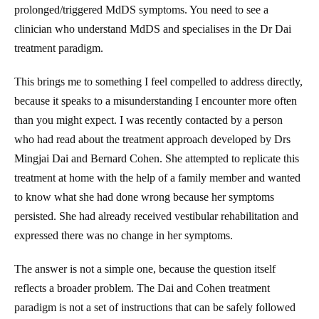
prolonged/triggered MdDS symptoms. You need to see a
clinician who understand MdDS and specialises in the Dr Dai
treatment paradigm.
This brings me to something I feel compelled to address directly,
because it speaks to a misunderstanding I encounter more often
than you might expect. I was recently contacted by a person
who had read about the treatment approach developed by Drs
Mingjai Dai and Bernard Cohen. She attempted to replicate this
treatment at home with the help of a family member and wanted
to know what she had done wrong because her symptoms
persisted. She had already received vestibular rehabilitation and
expressed there was no change in her symptoms.
The answer is not a simple one, because the question itself
reflects a broader problem. The Dai and Cohen treatment
paradigm is not a set of instructions that can be safely followed