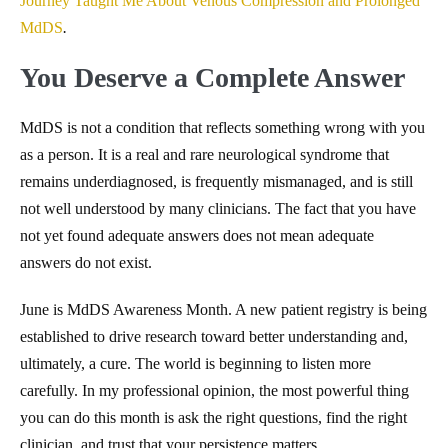
Journey Taught Me About Venous Compression and Prolonged
MdDS
.
You Deserve a Complete Answer
MdDS is not a condition that reflects something wrong with you
as a person. It is a real and rare neurological syndrome that
remains underdiagnosed, is frequently mismanaged, and is still
not well understood by many clinicians. The fact that you have
not yet found adequate answers does not mean adequate
answers do not exist.
June is MdDS Awareness Month. A new patient registry is being
established to drive research toward better understanding and,
ultimately, a cure. The world is beginning to listen more
carefully. In my professional opinion, the most powerful thing
you can do this month is ask the right questions, find the right
clinician, and trust that your persistence matters.