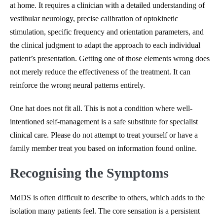
at home. It requires a clinician with a detailed understanding of
vestibular neurology, precise calibration of optokinetic
stimulation, specific frequency and orientation parameters, and
the clinical judgment to adapt the approach to each individual
patient’s presentation. Getting one of those elements wrong does
not merely reduce the effectiveness of the treatment. It can
reinforce the wrong neural patterns entirely.
One hat does not fit all. This is not a condition where well-
intentioned self-management is a safe substitute for specialist
clinical care. Please do not attempt to treat yourself or have a
family member treat you based on information found online.
Recognising the Symptoms
MdDS is often difficult to describe to others, which adds to the
isolation many patients feel. The core sensation is a persistent