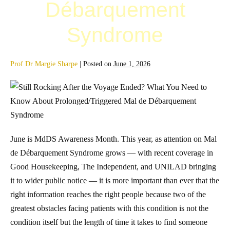
Débarquement
Syndrome
Prof Dr Margie Sharpe
|
Posted on
June 1, 2026
June is MdDS Awareness Month. This year, as attention on Mal
de Débarquement Syndrome grows — with recent coverage in
Good Housekeeping, The Independent, and UNILAD bringing
it to wider public notice — it is more important than ever that the
right information reaches the right people because two of the
greatest obstacles facing patients with this condition is not the
condition itself but the length of time it takes to find someone