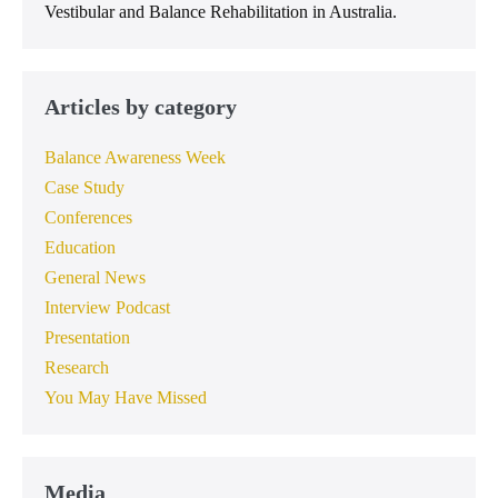
Vestibular and Balance Rehabilitation in Australia.
Articles by category
Balance Awareness Week
Case Study
Conferences
Education
General News
Interview Podcast
Presentation
Research
You May Have Missed
Media