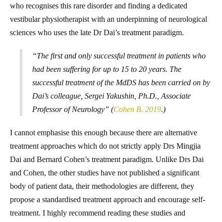
who recognises this rare disorder and finding a dedicated
vestibular physiotherapist with an underpinning of neurological
sciences who uses the late Dr Dai’s treatment paradigm.
“The first and only successful treatment in patients who
had been suffering for up to 15 to 20 years. The
successful treatment of the MdDS has been carried on by
Dai’s colleague, Sergei Yakushin, Ph.D., Associate
Professor of Neurology” (
Cohen B. 2019
.)
I cannot emphasise this enough because there are alternative
treatment approaches which do not strictly apply Drs Mingjia
Dai and Bernard Cohen’s treatment paradigm. Unlike Drs Dai
and Cohen, the other studies have not published a significant
body of patient data, their methodologies are different, they
propose a standardised treatment approach and encourage self-
treatment. I highly recommend reading these studies and