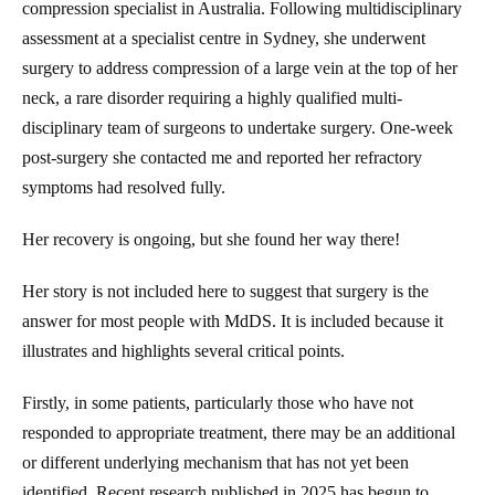
compression specialist in Australia. Following multidisciplinary
assessment at a specialist centre in Sydney, she underwent
surgery to address compression of a large vein at the top of her
neck, a rare disorder requiring a highly qualified multi-
disciplinary team of surgeons to undertake surgery. One-week
post-surgery she contacted me and reported her refractory
symptoms had resolved fully.
Her recovery is ongoing, but she found her way there!
Her story is not included here to suggest that surgery is the
answer for most people with MdDS. It is included because it
illustrates and highlights several critical points.
Firstly, in some patients, particularly those who have not
responded to appropriate treatment, there may be an additional
or different underlying mechanism that has not yet been
identified. Recent research published in 2025 has begun to