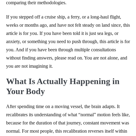
comparing their methodologies.
If you stepped off a cruise ship, a ferry, or a long-haul flight,
weeks or months ago, and have not felt steady on land since, this
article is for you. If you have been told it is just sea legs, or
anxiety, or something you need to push through, this article is for
you. And if you have been through multiple consultations
without finding answers, please read on. You are not alone, and
you are not imagining it.
What Is Actually Happening in
Your Body
After spending time on a moving vessel, the brain adapts. It
recalibrates its understanding of what “normal” motion feels like,
because for the duration of that journey, constant movement was
normal. For most people, this recalibration reverses itself within