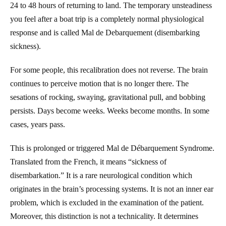
24 to 48 hours of returning to land. The temporary unsteadiness
you feel after a boat trip is a completely normal physiological
response and is called Mal de Debarquement (disembarking
sickness).
For some people, this recalibration does not reverse. The brain
continues to perceive motion that is no longer there. The
sesations of rocking, swaying, gravitational pull, and bobbing
persists. Days become weeks. Weeks become months. In some
cases, years pass.
This is prolonged or triggered Mal de Débarquement Syndrome.
Translated from the French, it means “sickness of
disembarkation.” It is a rare neurological condition which
originates in the brain’s processing systems. It is not an inner ear
problem, which is excluded in the examination of the patient.
Moreover, this distinction is not a technicality. It determines