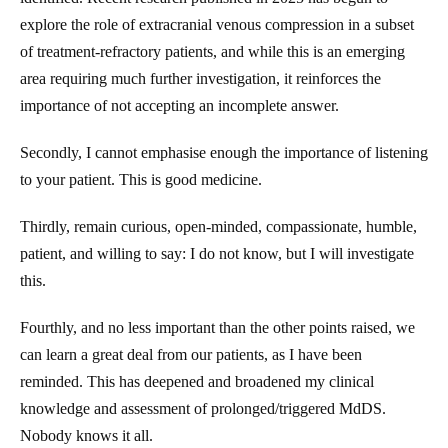
explore the role of extracranial venous compression in a subset
of treatment-refractory patients, and while this is an emerging
area requiring much further investigation, it reinforces the
importance of not accepting an incomplete answer.
Secondly, I cannot emphasise enough the importance of listening
to your patient. This is good medicine.
Thirdly, remain curious, open-minded, compassionate, humble,
patient, and willing to say: I do not know, but I will investigate
this.
Fourthly, and no less important than the other points raised, we
can learn a great deal from our patients, as I have been
reminded. This has deepened and broadened my clinical
knowledge and assessment of prolonged/triggered MdDS.
Nobody knows it all.