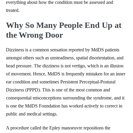
everything about how the condition must be assessed and
treated.
Why So Many People End Up at
the Wrong Door
Dizziness is a common sensation reported by MdDS patients
amongst others such as unsteadiness, spatial disorientation, and
head pressure. The dizziness is not vertigo, which is an illusion
of movement. Hence, MdDS is frequently mistaken for an inner
ear condition and sometimes Persistent Perceptual-Postural
Dizziness (PPPD). This is one of the most common and
consequential misconceptions surrounding the syndrome, and it
is one the MdDS Foundation has worked actively to correct in
public and medical settings.
A procedure called the Epley manoeuvre repositions the