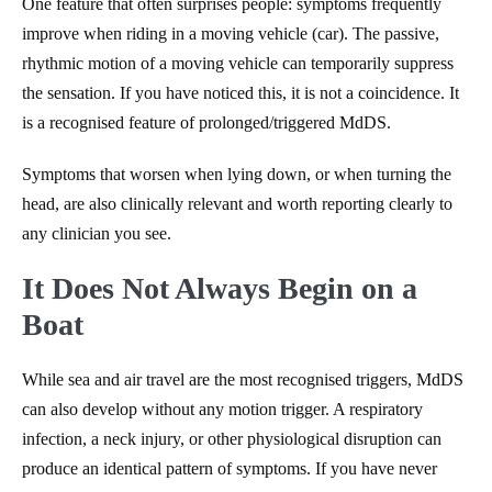
One feature that often surprises people: symptoms frequently
improve when riding in a moving vehicle (car). The passive,
rhythmic motion of a moving vehicle can temporarily suppress
the sensation. If you have noticed this, it is not a coincidence. It
is a recognised feature of prolonged/triggered MdDS.
Symptoms that worsen when lying down, or when turning the
head, are also clinically relevant and worth reporting clearly to
any clinician you see.
It Does Not Always Begin on a
Boat
While sea and air travel are the most recognised triggers, MdDS
can also develop without any motion trigger. A respiratory
infection, a neck injury, or other physiological disruption can
produce an identical pattern of symptoms. If you have never