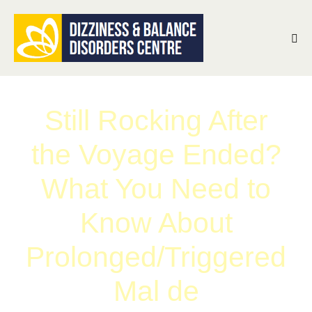
Still Rocking After
the Voyage Ended?
What You Need to
Know About
Prolonged/Triggered
Mal de