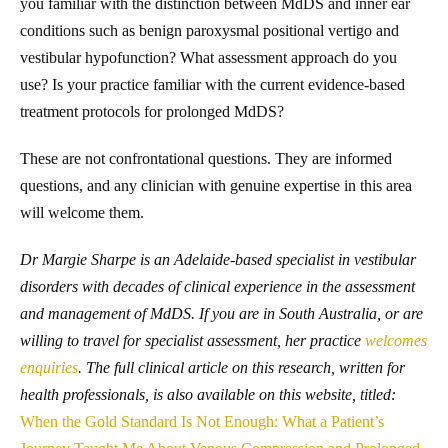
you familiar with the distinction between MdDS and inner ear
conditions such as benign paroxysmal positional vertigo and
vestibular hypofunction? What assessment approach do you
use? Is your practice familiar with the current evidence-based
treatment protocols for prolonged MdDS?
These are not confrontational questions. They are informed
questions, and any clinician with genuine expertise in this area
will welcome them.
Dr Margie Sharpe is an Adelaide-based specialist in vestibular
disorders with decades of clinical experience in the assessment
and management of MdDS. If you are in South Australia, or are
willing to travel for specialist assessment, her practice
welcomes
enquiries
. The full clinical article on this research, written for
health professionals, is also available on this website, titled:
When the Gold Standard Is Not Enough: What a Patient’s