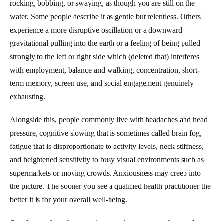
rocking, bobbing, or swaying, as though you are still on the
water. Some people describe it as gentle but relentless. Others
experience a more disruptive oscillation or a downward
gravitational pulling into the earth or a feeling of being pulled
strongly to the left or right side which (deleted that) interferes
with employment, balance and walking, concentration, short-
term memory, screen use, and social engagement genuinely
exhausting.
Alongside this, people commonly live with headaches and head
pressure, cognitive slowing that is sometimes called brain fog,
fatigue that is disproportionate to activity levels, neck stiffness,
and heightened sensitivity to busy visual environments such as
supermarkets or moving crowds. Anxiousness may creep into
the picture. The sooner you see a qualified health practitioner the
better it is for your overall well-being.