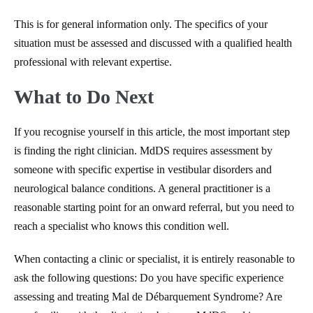
This is for general information only. The specifics of your
situation must be assessed and discussed with a qualified health
professional with relevant expertise.
What to Do Next
If you recognise yourself in this article, the most important step
is finding the right clinician. MdDS requires assessment by
someone with specific expertise in vestibular disorders and
neurological balance conditions. A general practitioner is a
reasonable starting point for an onward referral, but you need to
reach a specialist who knows this condition well.
When contacting a clinic or specialist, it is entirely reasonable to
ask the following questions: Do you have specific experience
assessing and treating Mal de Débarquement Syndrome? Are