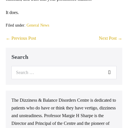
It does.
Filed under:
General News
← Previous Post
Next Post →
Search
The Dizziness & Balance Disorders Centre is dedicated to
patients who do have or think they have vertigo, dizziness
and unsteadiness. Professor Margie H Sharpe is the
Director and Principal of the Centre and the pioneer of