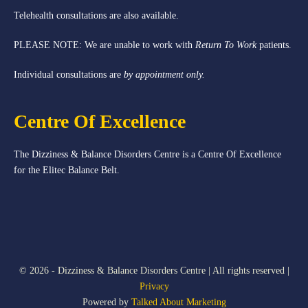
Telehealth consultations are also available.
PLEASE NOTE: We are unable to work with
Return To Work
patients.
Individual consultations are
by appointment only.
Centre Of Excellence
The Dizziness & Balance Disorders Centre is a Centre Of Excellence
for the Elitec Balance Belt.
© 2026 - Dizziness & Balance Disorders Centre | All rights reserved |
Privacy
Powered by
Talked About Marketing